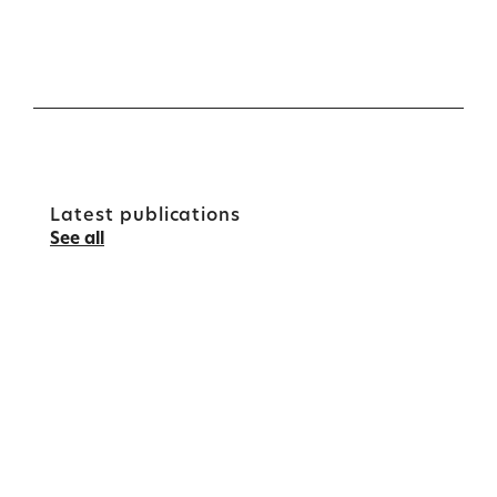
Latest publications
See all