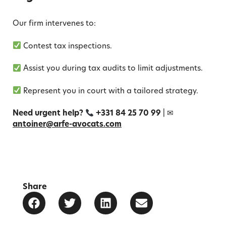
Our firm intervenes to:
Contest tax inspections.
Assist you during tax audits to limit adjustments.
Represent you in court with a tailored strategy.
Need urgent help?
+331 84 25 70 99
| ✉
antoiner@arfe-avocats.com
Share