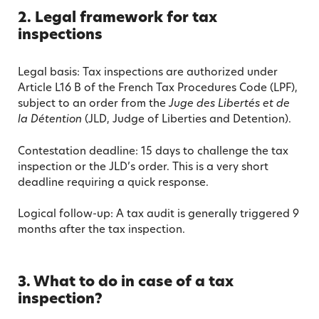
2. Legal framework for tax
inspections
Legal basis: Tax inspections are authorized under
Article L16 B of the French Tax Procedures Code (LPF),
subject to an order from the
Juge des Libertés et de
la Détention
(JLD, Judge of Liberties and Detention).
Contestation deadline: 15 days to challenge the tax
inspection or the JLD’s order. This is a very short
deadline requiring a quick response.
Logical follow-up: A tax audit is generally triggered 9
months after the tax inspection.
3. What to do in case of a tax
inspection?