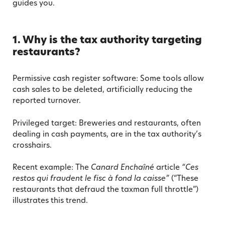
guides you.
1. Why is the tax authority targeting
restaurants?
Permissive cash register software: Some tools allow
cash sales to be deleted, artificially reducing the
reported turnover.
Privileged target: Breweries and restaurants, often
dealing in cash payments, are in the tax authority’s
crosshairs.
Recent example: The
Canard Enchaîné
article
“Ces
restos qui fraudent le fisc à fond la caisse”
(“These
restaurants that defraud the taxman full throttle”)
illustrates this trend.