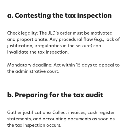
a. Contesting the tax inspection
Check legality: The JLD’s order must be motivated
and proportionate. Any procedural flaw (e.g., lack of
justification, irregularities in the seizure) can
invalidate the tax inspection.
Mandatory deadline: Act within 15 days to appeal to
the administrative court.
b. Preparing for the tax audit
Gather justifications: Collect invoices, cash register
statements, and accounting documents as soon as
the tax inspection occurs.