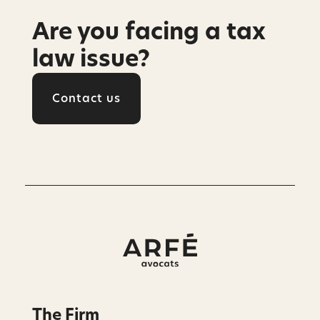
Are you facing a tax
law issue?
Contact us
The Firm