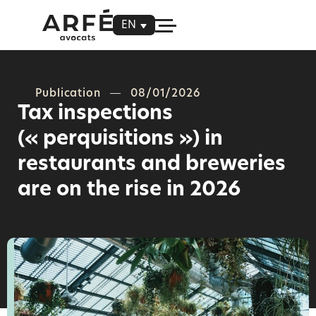
EN
Publication
08/01/2026
Tax inspections
(« perquisitions ») in
restaurants and breweries
are on the rise in 2026