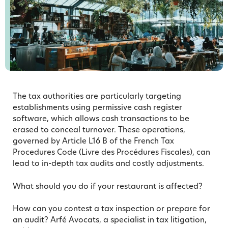
The tax authorities are particularly targeting
establishments using permissive cash register
software, which allows cash transactions to be
erased to conceal turnover. These operations,
governed by Article L16 B of the French Tax
Procedures Code (Livre des Procédures Fiscales), can
lead to in-depth tax audits and costly adjustments.
What should you do if your restaurant is affected?
How can you contest a tax inspection or prepare for
an audit? Arfé Avocats, a specialist in tax litigation,