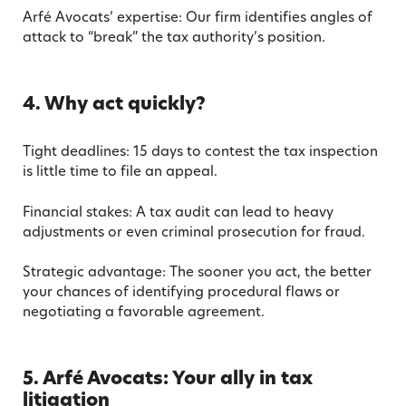
Arfé Avocats’ expertise: Our firm identifies angles of
attack to “break” the tax authority’s position.
4. Why act quickly?
Tight deadlines: 15 days to contest the tax inspection
is little time to file an appeal.
Financial stakes: A tax audit can lead to heavy
adjustments or even criminal prosecution for fraud.
Strategic advantage: The sooner you act, the better
your chances of identifying procedural flaws or
negotiating a favorable agreement.
5. Arfé Avocats: Your ally in tax
litigation