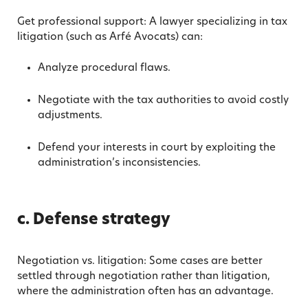
Get professional support: A lawyer specializing in tax
litigation (such as Arfé Avocats) can:
Analyze procedural flaws.
Negotiate with the tax authorities to avoid costly
adjustments.
Defend your interests in court by exploiting the
administration’s inconsistencies.
c. Defense strategy
Negotiation vs. litigation: Some cases are better
settled through negotiation rather than litigation,
where the administration often has an advantage.